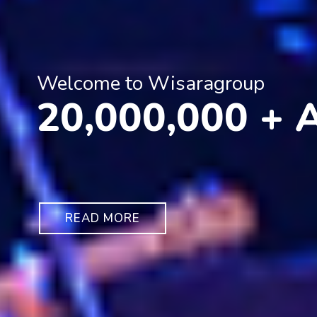
Welcome to Wisaragroup
20,000,000 +
READ MORE