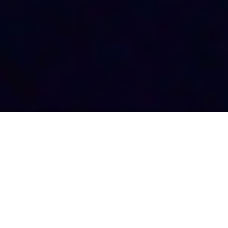
ABOUT US