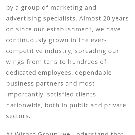
by a group of marketing and
advertising specialists. Almost 20 years
on since our establishment, we have
continuously grown in the ever-
competitive industry, spreading our
wings from tens to hundreds of
dedicated employees, dependable
business partners and most
importantly, satisfied clients
nationwide, both in public and private
sectors.
At Wisara Group, we understand that