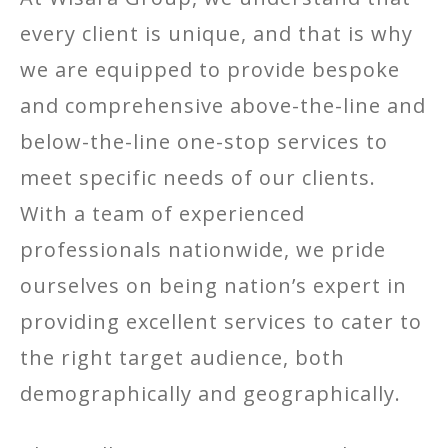
every client is unique, and that is why
we are equipped to provide bespoke
and comprehensive above-the-line and
below-the-line one-stop services to
meet specific needs of our clients.
With a team of experienced
professionals nationwide, we pride
ourselves on being nation’s expert in
providing excellent services to cater to
the right target audience, both
demographically and geographically.