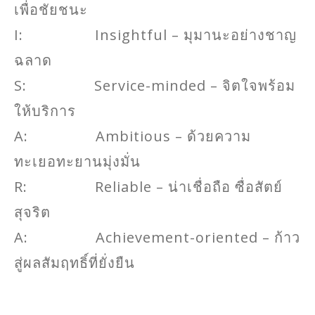
เพื่อชัยชนะ
I: Insightful – มุมานะอย่างชาญ
ฉลาด
S: Service-minded – จิตใจพร้อม
ให้บริการ
A: Ambitious – ด้วยความ
ทะเยอทะยานมุ่งมั่น
R: Reliable – น่าเชื่อถือ ซื่อสัตย์
สุจริต
A: Achievement-oriented – ก้าว
สู่ผลสัมฤทธิ์ที่ยั่งยืน