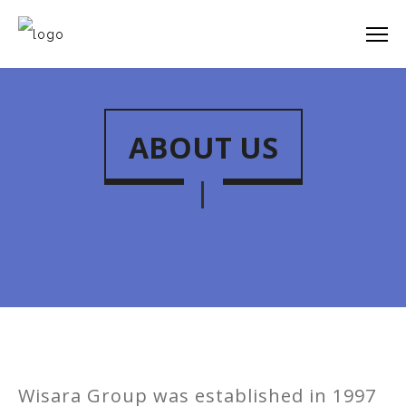
ABOUT US
Wisara Group was established in 1997