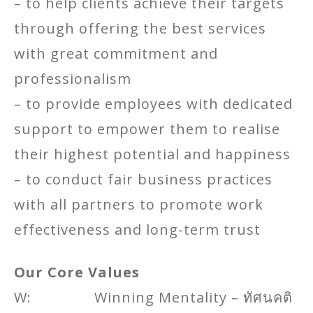
– to help clients achieve their targets
through offering the best services
with great commitment and
professionalism
– to provide employees with dedicated
support to empower them to realise
their highest potential and happiness
– to conduct fair business practices
with all partners to promote work
effectiveness and long-term trust
Our Core Values
W: Winning Mentality – ทัศนคติ