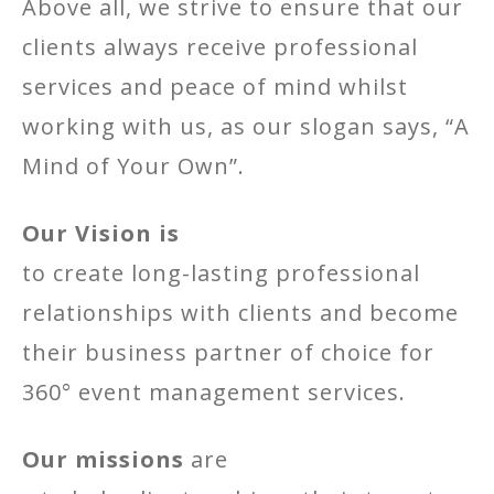
Above all, we strive to ensure that our
clients always receive professional
services and peace of mind whilst
working with us, as our slogan says, “A
Mind of Your Own”.
Our Vision is
to create long-lasting professional
relationships with clients and become
their business partner of choice for
360° event management services.
Our missions
are